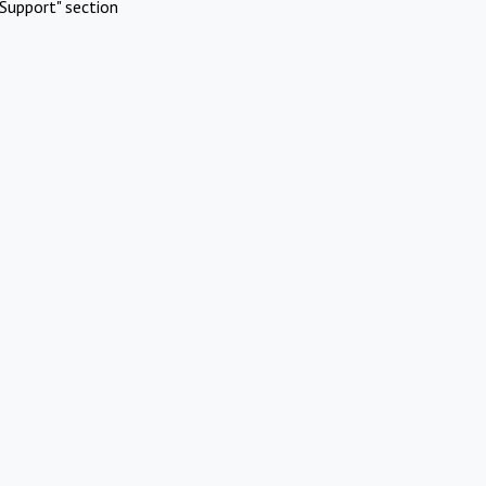
Support" section