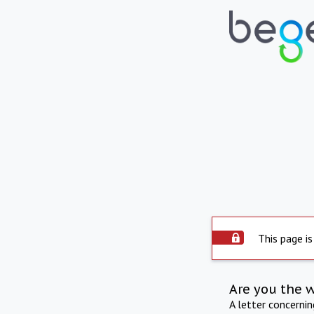
This page is
Are you the 
A letter concerni