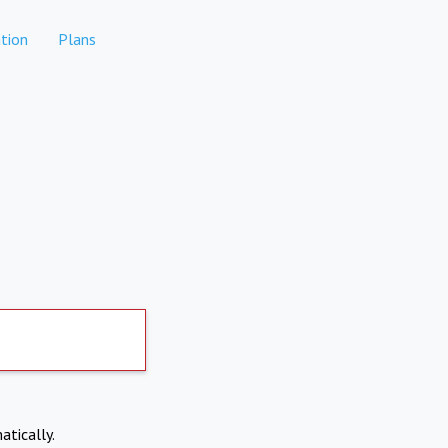
tion
Plans
atically.