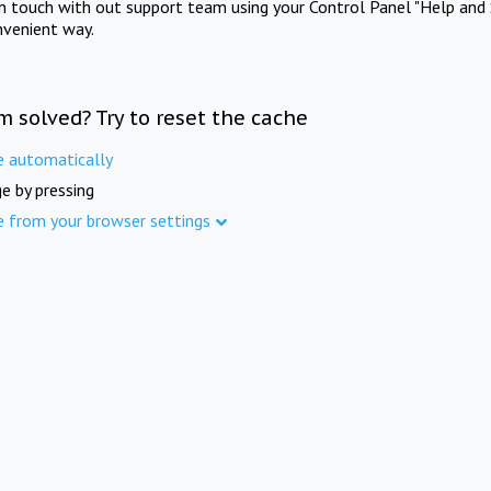
in touch with out support team using your Control Panel "Help and 
nvenient way.
m solved? Try to reset the cache
e automatically
e by pressing
e from your browser settings