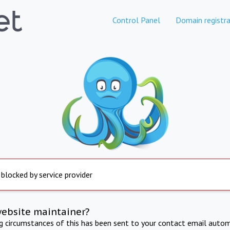
Control Panel
Domain registra
 blocked by service provider
website maintainer?
ng circumstances of this has been sent to your contact email autom