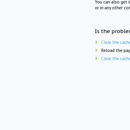
You can also get 
or in any other co
Is the proble
Clear the cach
Reload the pag
Clear the cach